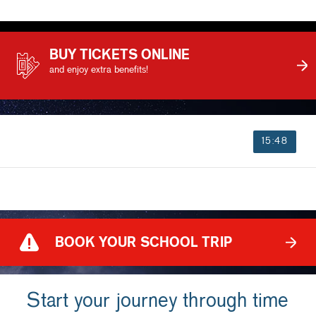
BUY TICKETS ONLINE
and enjoy extra benefits!
15:48
BOOK YOUR SCHOOL TRIP
Start your journey through time