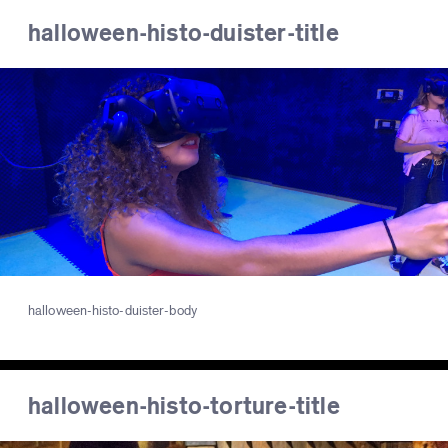
halloween-histo-duister-title
halloween-histo-duister-body
halloween-histo-torture-title