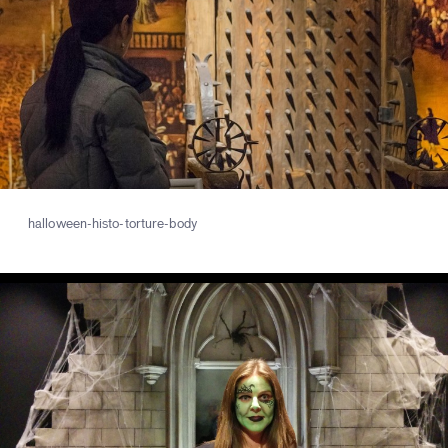
halloween-histo-torture-body