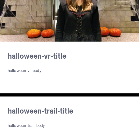
halloween-vr-title
halloween-vr-body
halloween-trail-title
halloween-trail-body