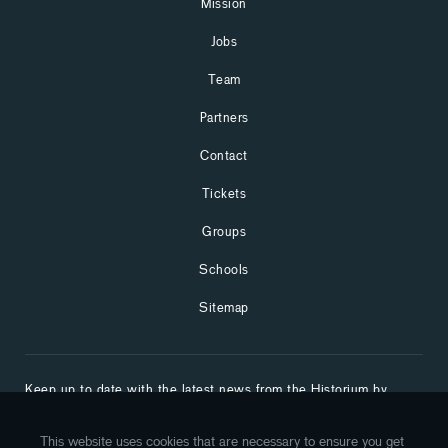
Mission
Jobs
Team
Partners
Contact
Tickets
Groups
Schools
Sitemap
Keep up to date with the latest news from the Historium by
subscribing to our newsletter:
This website uses cookies that are necessary to ensure you get