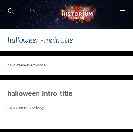
EN
BUY TICKETS ONLINE
halloween-maintitle
and enjoy extra benefits!
halloween-event-done
halloween-intro-title
halloween-intro-body