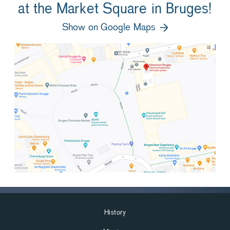
at the Market Square in Bruges!
Show on Google Maps
History